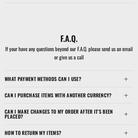
F.A.Q.
If your have any questions beyond our F.A.Q. please send us an email
or give us a call
WHAT PAYMENT METHODS CAN I USE?
CAN I PURCHASE ITEMS WITH ANOTHER CURRENCY?
CAN I MAKE CHANGES TO MY ORDER AFTER IT’S BEEN
PLACED?
HOW TO RETURN MY ITEMS?