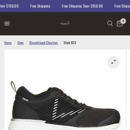
er $150.00
Free Shipping
Free Shipping Over $150.00
Free Shippin
0
Home
/
Shop
/
Discontinued Clearings
/
Style B13