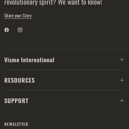
revolutionary spirit? We want to know!
Share your Story
Vismo International
RESOURCES
SUPPORT
NEWSLETTER