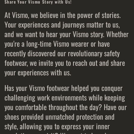
Share Your Vismo Story with Us!
At Vismo, we believe in the power of stories.
Your experiences and journeys matter to us,
and we want to hear your Vismo story. Whether
you're a long-time Vismo wearer or have
recently discovered our revolutionary safety
footwear, we invite you to reach out and share
your experiences with us.
Has your Vismo footwear helped you conquer
challenging work environments while keeping
you comfortable throughout the day? Have our
shoes provided unmatched protection and
style, allowing you to express your inner