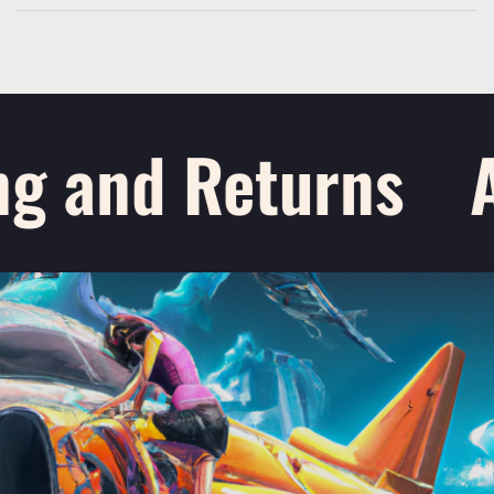
g and Returns
A