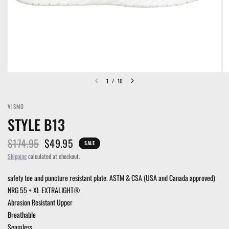
1
/
10
VISMO
STYLE B13
$174.95
$49.95
SALE
Shipping
calculated at checkout.
safety toe and puncture resistant plate. ASTM & CSA (USA and Canada approved)
NRG 55 + XL EXTRALIGHT®
Abrasion Resistant Upper
Breathable
Seamless