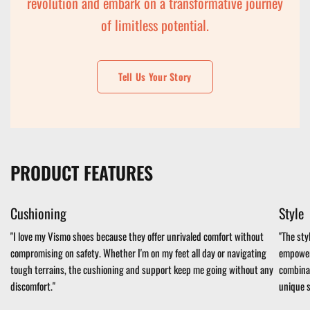
revolution and embark on a transformative journey
of limitless potential.
Tell Us Your Story
PRODUCT FEATURES
Cushioning
Style
"I love my Vismo shoes because they offer unrivaled comfort without
"The sty
compromising on safety. Whether I'm on my feet all day or navigating
empowere
tough terrains, the cushioning and support keep me going without any
combinat
discomfort."
unique s