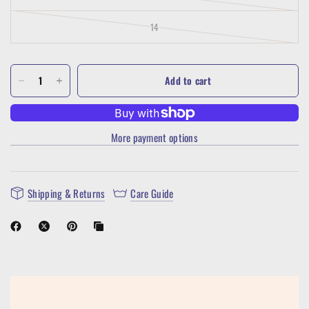
14
Add to cart
More payment options
Shipping & Returns
Care Guide