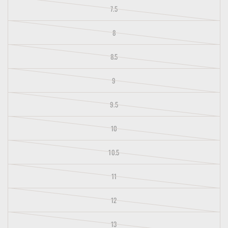
7.5
8
8.5
9
9.5
10
10.5
11
12
13