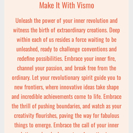
Make It With Vismo
Unleash the power of your inner revolution and
witness the birth of extraordinary creations. Deep
within each of us resides a force waiting to be
unleashed, ready to challenge conventions and
redefine possibilities. Embrace your inner fire,
channel your passion, and break free from the
ordinary. Let your revolutionary spirit guide you to
new frontiers, where innovative ideas take shape
and incredible achievements come to life. Embrace
the thrill of pushing boundaries, and watch as your
creativity flourishes, paving the way for fabulous
things to emerge. Embrace the call of your inner