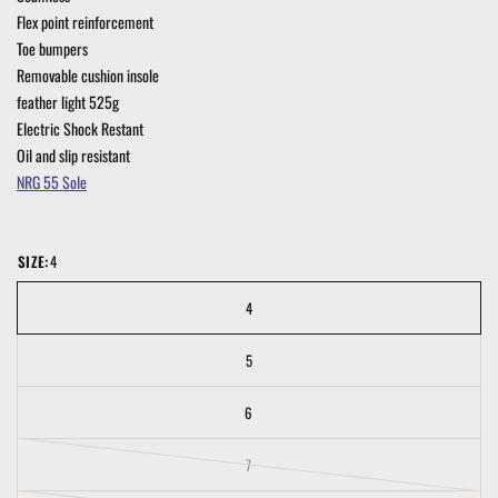
Flex point reinforcement
Toe bumpers
Removable cushion insole
feather light 525g
Electric Shock Restant
Oil and slip resistant
NRG 55 Sole
SIZE:
4
4
5
6
7